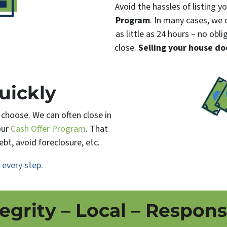
Avoid the hassles of listing 
Program
. In many cases, we c
as little as 24 hours – no obl
close.
Selling your house do
uickly
u choose. We can often close in
our
Cash Offer Program
. That
bt, avoid foreclosure, etc.
h
every step.
tegrity – Local – Respons