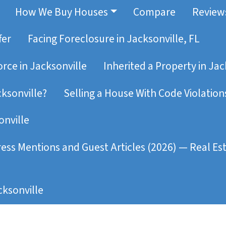
How We Buy Houses
Compare
Review
fer
Facing Foreclosure in Jacksonville, FL
orce in Jacksonville
Inherited a Property in Jac
cksonville?
Selling a House With Code Violations
onville
ress Mentions and Guest Articles (2026) — Real E
ksonville