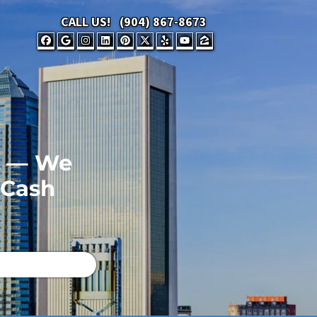
CALL US!
(904) 867-8673
FACEBOOK
GOOGLE BUSINESS
INSTAGRAM
LINKEDIN
PINTEREST
TWITTER
YELP
YOUTUBE
ZILLOW
FL — We
 Cash