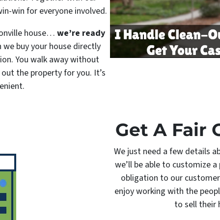
win-win for everyone involved.
ksonville house…
we’re ready
 we buy your house directly
ition. You walk away without
 out the property for you. It’s
enient.
Get A Fair 
We just need a few details a
we’ll be able to customize a 
obligation to our customer
enjoy working with the peopl
to sell their