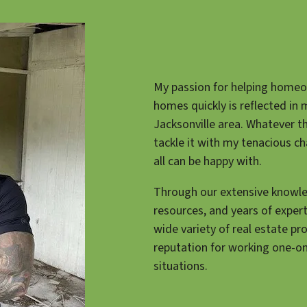
My passion for helping homeow
homes quickly is reflected in 
Jacksonville area. Whatever t
tackle it with my tenacious ch
all can be happy with.
Through our extensive knowle
resources, and years of exper
wide variety of real estate pr
reputation for working one-o
situations.