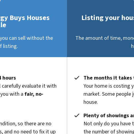
rgy Buys Houses
Listing your hous
le
you can sell without the
The amount of time, money
 listing.
h
4 hours
The months it takes 
 carefully evaluate it with
Your home is costing y
 you with a
fair, no-
market. Some people ju
house.
Plenty of showings an
ndition, so there are no
Not only do you have 
 and no need to fix it up
the number of showings