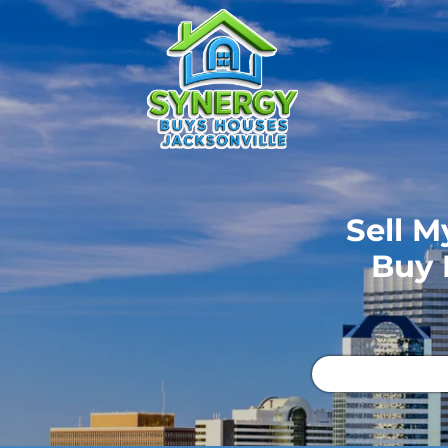
Sell M
Buy 