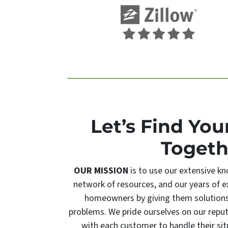
Let’s Find You
Togeth
OUR MISSION
is to use our extensive kn
network of resources, and our years of ex
homeowners by giving them solutions t
problems. We pride ourselves on our repu
with each customer to handle their sit