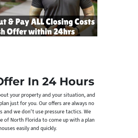
Offer In 24 Hours
bout your property and your situation, and
plan just for you. Our offers are always no
s and we don’t use pressure tactics. We
e of North Florida to come up with a plan
 houses easily and quickly.