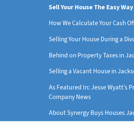
Sell Your House The Easy Way
How We Calculate Your Cash Of
Selling Your House During a Div
Behind on Property Taxes in Ja
Selling a Vacant House in Jacks
As Featured In: Jesse Wyatt’s P
Company News
About Synergy Buys Houses Jac