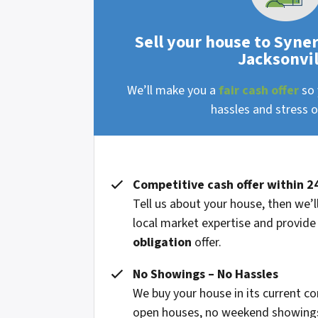
Sell your house to Syne
Jacksonvil
We’ll make you a
fair cash offer
so 
hassles and stress of
Competitive cash offer within 2
Tell us about your house, then we’ll
local market expertise and provide
obligation
offer.
No Showings – No Hassles
We buy your house in its current co
open houses, no weekend showings,