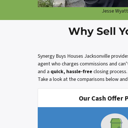
Jesse Wyatt
Why Sell Y
Synergy Buys Houses Jacksonville provides a
agent who charges commissions and can’t g
and a
quick, hassle-free
closing process.
Take a look at the comparisons below and 
Our Cash Offer 