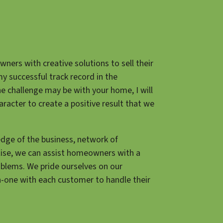
ners with creative solutions to sell their
my successful track record in the
he challenge may be with your home, I will
aracter to create a positive result that we
dge of the business, network of
tise, we can assist homeowners with a
oblems. We pride ourselves on our
n-one with each customer to handle their