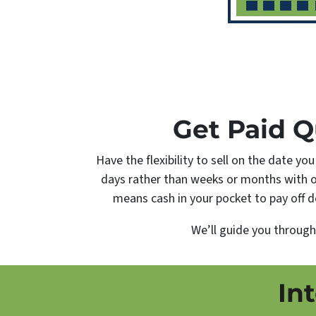
Get Paid Q
Have the flexibility to sell on the date yo
days rather than weeks or months with 
means cash in your pocket to pay off de
We’ll guide you throug
In