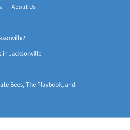
s
About Us
ksonville?
 in Jacksonville
state Bees, The Playbook, and