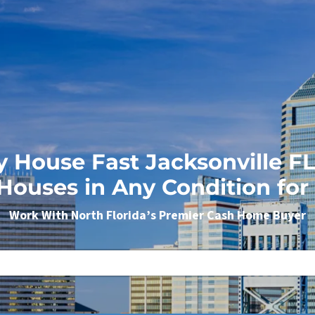
y House Fast Jacksonville 
Houses in Any Condition for
Work With North Florida’s Premier Cash Home Buyer