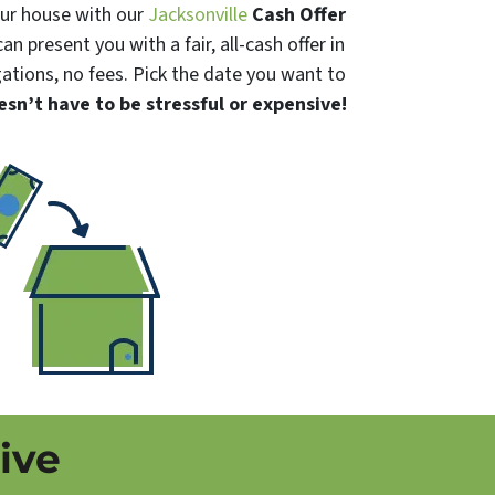
your house with our
Jacksonville
Cash Offer
an present you with a fair, all-cash offer in
igations, no fees. Pick the date you want to
esn’t have to be stressful or expensive!
ive