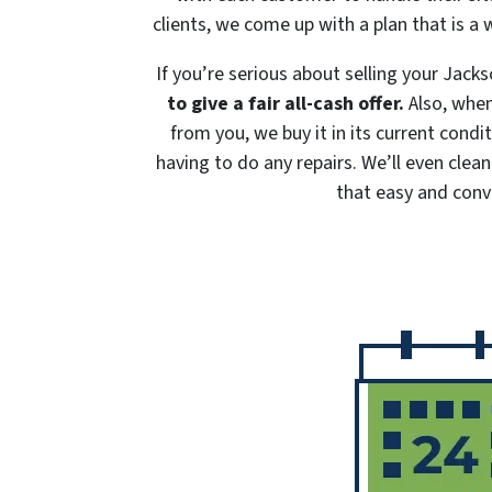
clients, we come up with a plan that is a 
If you’re serious about selling your Jac
to give a fair all-cash offer.
Also, when
from you, we buy it in its current cond
having to do any repairs. We’ll even clean
that easy and conv