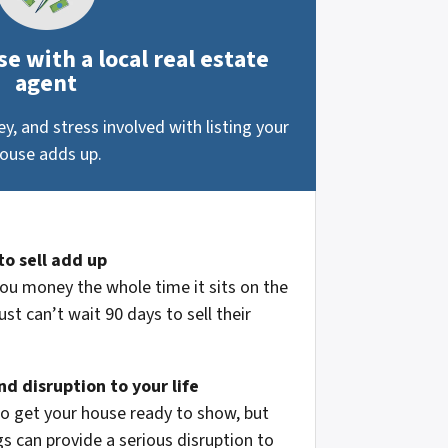
e with a local real estate
agent
, and stress involved with listing your
ouse adds up.
to sell add up
ou money the whole time it sits on the
st can’t wait 90 days to sell their
d disruption to your life
to get your house ready to show, but
 can provide a serious disruption to