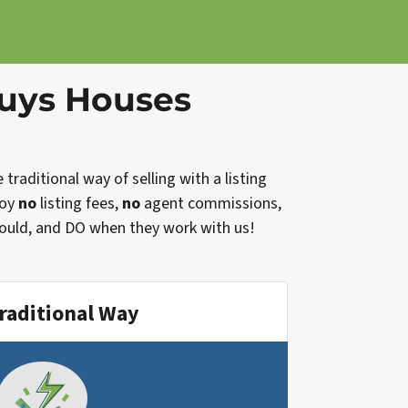
Buys Houses
raditional way of selling with a listing
joy
no
listing fees,
no
agent commissions,
would, and DO when they work with us!
raditional Way