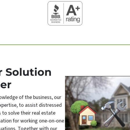
r Solution
er
owledge of the business, our
pertise, to assist distressed
o solve their real estate
tation for working one-on-one
uations. Together with our