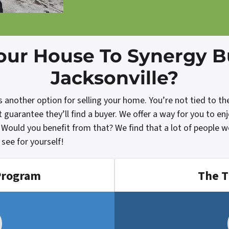
our House To Synergy 
Jacksonville?
nother option for selling your home. You’re not tied to the t
uarantee they’ll find a buyer. We offer a way for you to en
 Would you benefit from that? We find that a lot of people 
see for yourself!
Program
The T