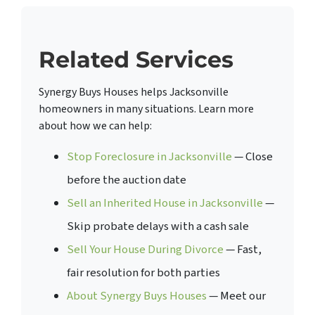
Related Services
Synergy Buys Houses helps Jacksonville
homeowners in many situations. Learn more
about how we can help:
Stop Foreclosure in Jacksonville
— Close
before the auction date
Sell an Inherited House in Jacksonville
—
Skip probate delays with a cash sale
Sell Your House During Divorce
— Fast,
fair resolution for both parties
About Synergy Buys Houses
— Meet our