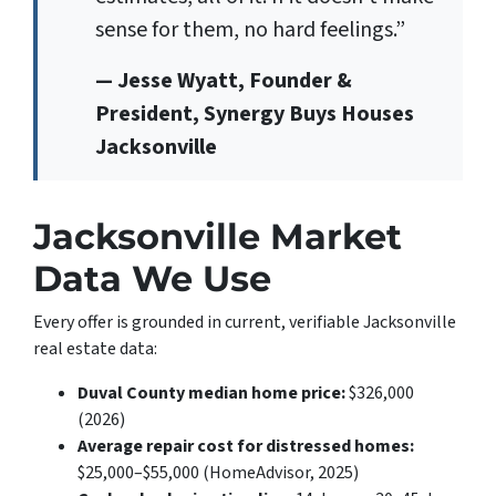
sense for them, no hard feelings.”
— Jesse Wyatt, Founder &
President, Synergy Buys Houses
Jacksonville
Jacksonville Market
Data We Use
Every offer is grounded in current, verifiable Jacksonville
real estate data:
Duval County median home price:
$326,000
(2026)
Average repair cost for distressed homes:
$25,000–$55,000 (HomeAdvisor, 2025)