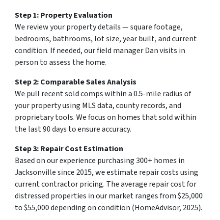
Step 1: Property Evaluation
We review your property details — square footage,
bedrooms, bathrooms, lot size, year built, and current
condition. If needed, our field manager Dan visits in
person to assess the home.
Step 2: Comparable Sales Analysis
We pull recent sold comps within a 0.5-mile radius of
your property using MLS data, county records, and
proprietary tools. We focus on homes that sold within
the last 90 days to ensure accuracy.
Step 3: Repair Cost Estimation
Based on our experience purchasing 300+ homes in
Jacksonville since 2015, we estimate repair costs using
current contractor pricing. The average repair cost for
distressed properties in our market ranges from $25,000
to $55,000 depending on condition (HomeAdvisor, 2025).