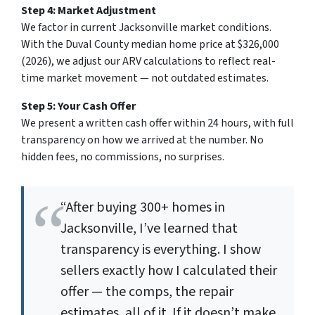
Step 4: Market Adjustment
We factor in current Jacksonville market conditions.
With the Duval County median home price at $326,000
(2026), we adjust our ARV calculations to reflect real-
time market movement — not outdated estimates.
Step 5: Your Cash Offer
We present a written cash offer within 24 hours, with full
transparency on how we arrived at the number. No
hidden fees, no commissions, no surprises.
“After buying 300+ homes in
Jacksonville, I’ve learned that
transparency is everything. I show
sellers exactly how I calculated their
offer — the comps, the repair
estimates, all of it. If it doesn’t make