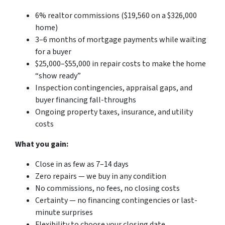
6% realtor commissions ($19,560 on a $326,000
home)
3–6 months of mortgage payments while waiting
for a buyer
$25,000–$55,000 in repair costs to make the home
“show ready”
Inspection contingencies, appraisal gaps, and
buyer financing fall-throughs
Ongoing property taxes, insurance, and utility
costs
What you gain:
Close in as few as 7–14 days
Zero repairs — we buy in any condition
No commissions, no fees, no closing costs
Certainty — no financing contingencies or last-
minute surprises
Flexibility to choose your closing date