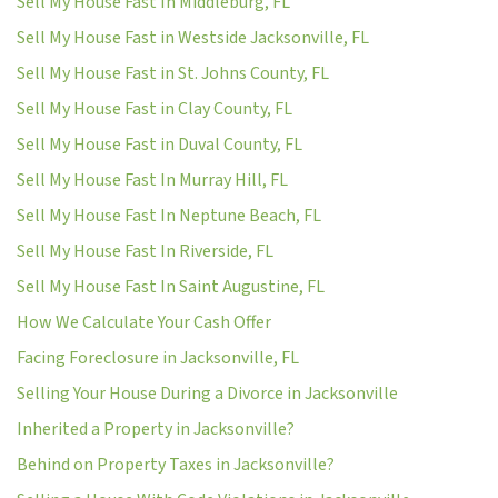
Sell My House Fast In Middleburg, FL
Sell My House Fast in Westside Jacksonville, FL
Sell My House Fast in St. Johns County, FL
Sell My House Fast in Clay County, FL
Sell My House Fast in Duval County, FL
Sell My House Fast In Murray Hill, FL
Sell My House Fast In Neptune Beach, FL
Sell My House Fast In Riverside, FL
Sell My House Fast In Saint Augustine, FL
How We Calculate Your Cash Offer
Facing Foreclosure in Jacksonville, FL
Selling Your House During a Divorce in Jacksonville
Inherited a Property in Jacksonville?
Behind on Property Taxes in Jacksonville?