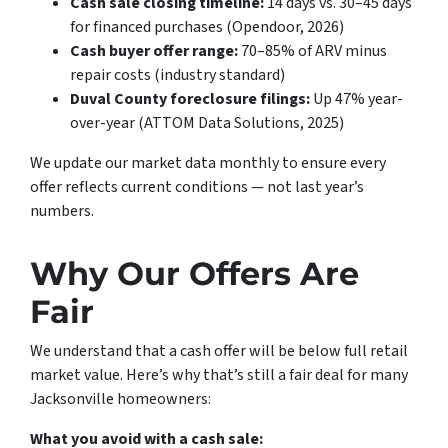
Cash sale closing timeline:
14 days vs. 30–45 days
for financed purchases (Opendoor, 2026)
Cash buyer offer range:
70–85% of ARV minus
repair costs (industry standard)
Duval County foreclosure filings:
Up 47% year-
over-year (ATTOM Data Solutions, 2025)
We update our market data monthly to ensure every
offer reflects current conditions — not last year’s
numbers.
Why Our Offers Are
Fair
We understand that a cash offer will be below full retail
market value. Here’s why that’s still a fair deal for many
Jacksonville homeowners:
What you avoid with a cash sale: