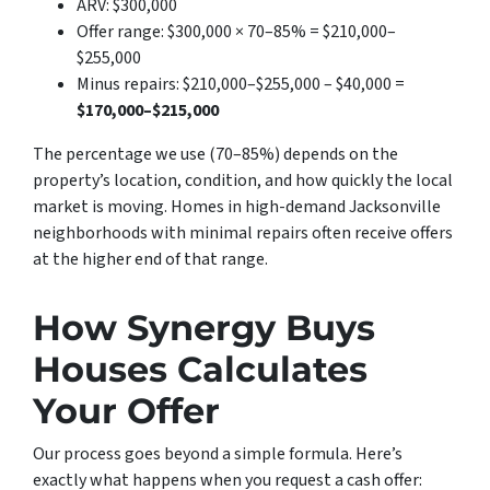
ARV: $300,000
Offer range: $300,000 × 70–85% = $210,000–
$255,000
Minus repairs: $210,000–$255,000 – $40,000 =
$170,000–$215,000
The percentage we use (70–85%) depends on the
property’s location, condition, and how quickly the local
market is moving. Homes in high-demand Jacksonville
neighborhoods with minimal repairs often receive offers
at the higher end of that range.
How Synergy Buys
Houses Calculates
Your Offer
Our process goes beyond a simple formula. Here’s
exactly what happens when you request a cash offer: