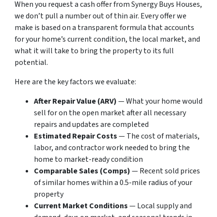
When you request a cash offer from Synergy Buys Houses,
we don’t pull a number out of thin air. Every offer we
make is based on a transparent formula that accounts
for your home’s current condition, the local market, and
what it will take to bring the property to its full
potential.
Here are the key factors we evaluate:
After Repair Value (ARV)
— What your home would
sell for on the open market after all necessary
repairs and updates are completed
Estimated Repair Costs
— The cost of materials,
labor, and contractor work needed to bring the
home to market-ready condition
Comparable Sales (Comps)
— Recent sold prices
of similar homes within a 0.5-mile radius of your
property
Current Market Conditions
— Local supply and