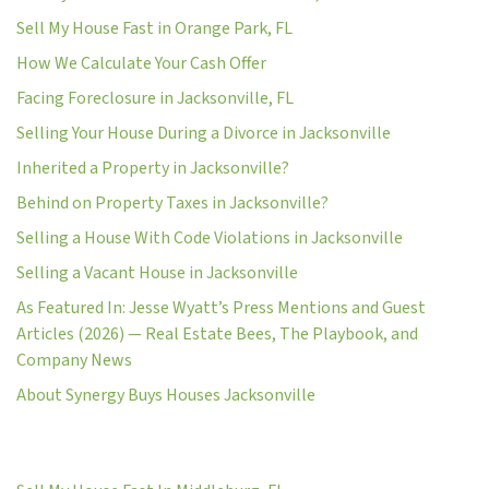
Sell My House Fast in Orange Park, FL
How We Calculate Your Cash Offer
Facing Foreclosure in Jacksonville, FL
Selling Your House During a Divorce in Jacksonville
Inherited a Property in Jacksonville?
Behind on Property Taxes in Jacksonville?
Selling a House With Code Violations in Jacksonville
Selling a Vacant House in Jacksonville
As Featured In: Jesse Wyatt’s Press Mentions and Guest
Articles (2026) — Real Estate Bees, The Playbook, and
Company News
About Synergy Buys Houses Jacksonville