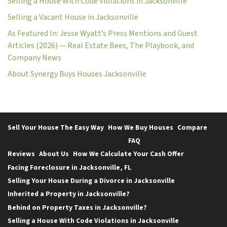
Selling a House With Code Violations in Jacksonville
Selling a Vacant House in Jacksonville
As Featured In: Jesse Wyatt’s Press Mentions and Guest
Articles (2026) — Real Estate Bees, The Playbook, and
Company News
About Synergy Buys Houses Jacksonville
Sell Your House The Easy Way
How We Buy Houses
Compare
FAQ
Reviews
About Us
How We Calculate Your Cash Offer
Facing Foreclosure in Jacksonville, FL
Selling Your House During a Divorce in Jacksonville
Inherited a Property in Jacksonville?
Behind on Property Taxes in Jacksonville?
Selling a House With Code Violations in Jacksonville