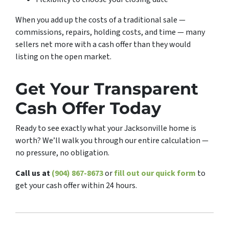
When you add up the costs of a traditional sale —
commissions, repairs, holding costs, and time — many
sellers net more with a cash offer than they would
listing on the open market.
Get Your Transparent
Cash Offer Today
Ready to see exactly what your Jacksonville home is
worth? We’ll walk you through our entire calculation —
no pressure, no obligation.
Call us at
(904) 867-8673
or
fill out our quick form
to
get your cash offer within 24 hours.