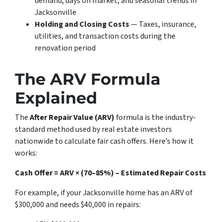
demand, days on market, and seasonal trends in
Jacksonville
Holding and Closing Costs
— Taxes, insurance,
utilities, and transaction costs during the
renovation period
The ARV Formula
Explained
The
After Repair Value (ARV)
formula is the industry-
standard method used by real estate investors
nationwide to calculate fair cash offers. Here’s how it
works:
Cash Offer = ARV × (70–85%) – Estimated Repair Costs
For example, if your Jacksonville home has an ARV of
$300,000 and needs $40,000 in repairs: