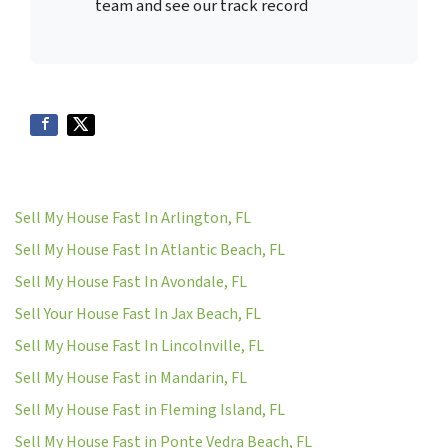
team and see our track record
Sell My House Fast In Arlington, FL
Sell My House Fast In Atlantic Beach, FL
Sell My House Fast In Avondale, FL
Sell Your House Fast In Jax Beach, FL
Sell My House Fast In Lincolnville, FL
Sell My House Fast in Mandarin, FL
Sell My House Fast in Fleming Island, FL
Sell My House Fast in Ponte Vedra Beach, FL