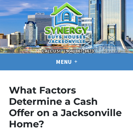
CALL US!
(904) 867-8673
MENU
What Factors
Determine a Cash
Offer on a Jacksonville
Home?