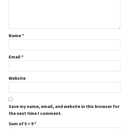
Name
*
Email
*
Website
Save my name, email, and website in this browser for
the next time I comment.
Sum of 5 + 9
*