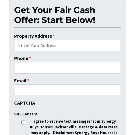
Get Your Fair Cash
Offer: Start Below!
Property Address
*
Phone
*
Email
*
CAPTCHA
SMS Consent
I agree to receive text messages from Synergy
Buys Houses Jacksonville. Message & data rates
may apply.
Disclaimer
: Synergy Buys Houses is