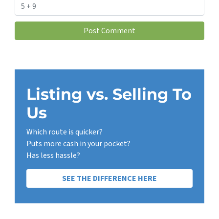
Listing vs. Selling To
Us
Which route is quicker?
Puts more cash in your pocket?
Has less hassle?
SEE THE DIFFERENCE HERE