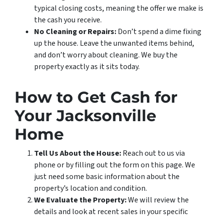
typical closing costs, meaning the offer we make is
the cash you receive.
No Cleaning or Repairs:
Don’t spend a dime fixing
up the house. Leave the unwanted items behind,
and don’t worry about cleaning. We buy the
property exactly as it sits today.
How to Get Cash for
Your Jacksonville
Home
Tell Us About the House:
Reach out to us via
phone or by filling out the form on this page. We
just need some basic information about the
property’s location and condition.
We Evaluate the Property:
We will review the
details and look at recent sales in your specific