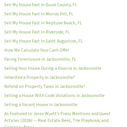
Sell My House Fast in Duval County, FL
Sell My House Fast In Murray Hill, FL
Sell My House Fast In Neptune Beach, FL
Sell My House Fast In Riverside, FL
Sell My House Fast In Saint Augustine, FL
How We Calculate Your Cash Offer
Facing Foreclosure in Jacksonville, FL
Selling Your House During a Divorce in Jacksonville
Inherited a Property in Jacksonville?
Behind on Property Taxes in Jacksonville?
Selling a House With Code Violations in Jacksonville
Selling a Vacant House in Jacksonville
As Featured In: Jesse Wyatt’s Press Mentions and Guest
Articles (2026) — Real Estate Bees, The Playbook, and