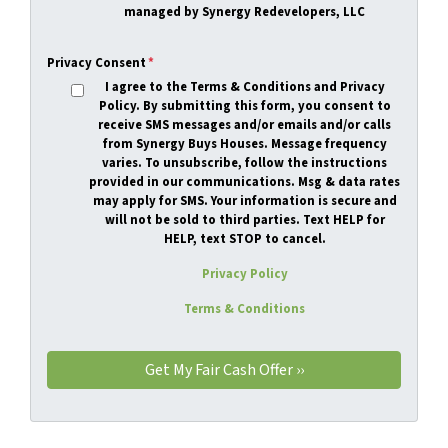
managed by Synergy Redevelopers, LLC
Privacy Consent
*
I agree to the Terms & Conditions and Privacy
Policy. By submitting this form, you consent to
receive SMS messages and/or emails and/or calls
from Synergy Buys Houses. Message frequency
varies. To unsubscribe, follow the instructions
provided in our communications. Msg & data rates
may apply for SMS. Your information is secure and
will not be sold to third parties.
Text HELP for
HELP, text STOP to cancel.
Privacy Policy
Terms & Conditions