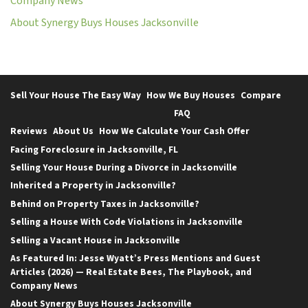
Company News
About Synergy Buys Houses Jacksonville
Sell Your House The Easy Way
How We Buy Houses
Compare
FAQ
Reviews
About Us
How We Calculate Your Cash Offer
Facing Foreclosure in Jacksonville, FL
Selling Your House During a Divorce in Jacksonville
Inherited a Property in Jacksonville?
Behind on Property Taxes in Jacksonville?
Selling a House With Code Violations in Jacksonville
Selling a Vacant House in Jacksonville
As Featured In: Jesse Wyatt’s Press Mentions and Guest
Articles (2026) — Real Estate Bees, The Playbook, and
Company News
About Synergy Buys Houses Jacksonville