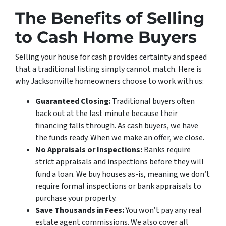
The Benefits of Selling
to Cash Home Buyers
Selling your house for cash provides certainty and speed
that a traditional listing simply cannot match. Here is
why Jacksonville homeowners choose to work with us:
Guaranteed Closing:
Traditional buyers often
back out at the last minute because their
financing falls through. As cash buyers, we have
the funds ready. When we make an offer, we close.
No Appraisals or Inspections:
Banks require
strict appraisals and inspections before they will
fund a loan. We buy houses as-is, meaning we don’t
require formal inspections or bank appraisals to
purchase your property.
Save Thousands in Fees:
You won’t pay any real
estate agent commissions. We also cover all