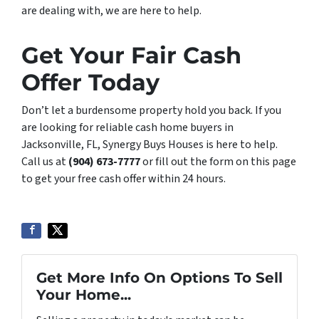
are dealing with, we are here to help.
Get Your Fair Cash
Offer Today
Don’t let a burdensome property hold you back. If you
are looking for reliable cash home buyers in
Jacksonville, FL, Synergy Buys Houses is here to help.
Call us at
(904) 673-7777
or fill out the form on this page
to get your free cash offer within 24 hours.
Get More Info On Options To Sell
Your Home...