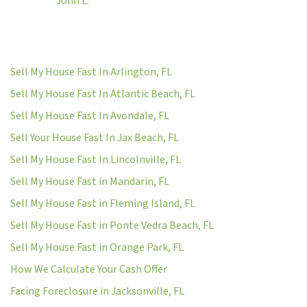
John L.
Sell My House Fast In Arlington, FL
Sell My House Fast In Atlantic Beach, FL
Sell My House Fast In Avondale, FL
Sell Your House Fast In Jax Beach, FL
Sell My House Fast In Lincolnville, FL
Sell My House Fast in Mandarin, FL
Sell My House Fast in Fleming Island, FL
Sell My House Fast in Ponte Vedra Beach, FL
Sell My House Fast in Orange Park, FL
How We Calculate Your Cash Offer
Facing Foreclosure in Jacksonville, FL