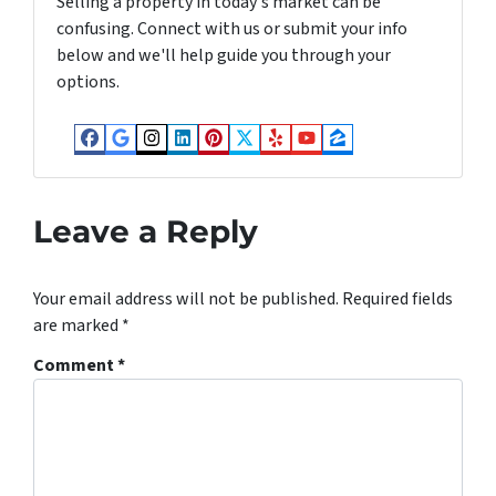
Selling a property in today's market can be
confusing. Connect with us or submit your info
below and we'll help guide you through your
options.
Facebook
Google Business
Instagram
LinkedIn
Pinterest
Twitter
Yelp
YouTube
Zillow
Leave a Reply
Your email address will not be published.
Required fields
are marked
*
Comment
*