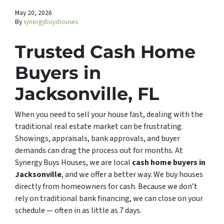
May 20, 2026
By
synergybuyshouses
Trusted Cash Home
Buyers in
Jacksonville, FL
When you need to sell your house fast, dealing with the
traditional real estate market can be frustrating.
Showings, appraisals, bank approvals, and buyer
demands can drag the process out for months. At
Synergy Buys Houses, we are local
cash home buyers in
Jacksonville
, and we offer a better way. We buy houses
directly from homeowners for cash. Because we don’t
rely on traditional bank financing, we can close on your
schedule — often in as little as 7 days.