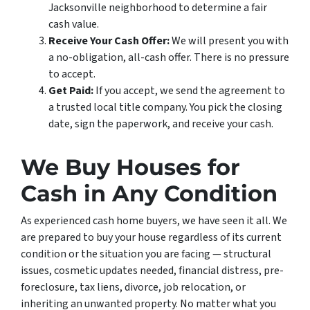
Jacksonville neighborhood to determine a fair
cash value.
Receive Your Cash Offer:
We will present you with
a no-obligation, all-cash offer. There is no pressure
to accept.
Get Paid:
If you accept, we send the agreement to
a trusted local title company. You pick the closing
date, sign the paperwork, and receive your cash.
We Buy Houses for
Cash in Any Condition
As experienced cash home buyers, we have seen it all. We
are prepared to buy your house regardless of its current
condition or the situation you are facing — structural
issues, cosmetic updates needed, financial distress, pre-
foreclosure, tax liens, divorce, job relocation, or
inheriting an unwanted property. No matter what you