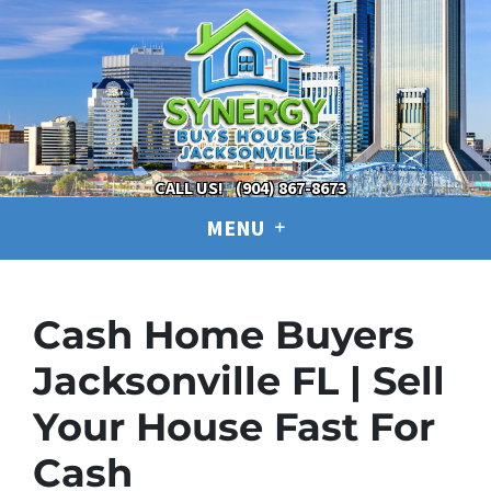
CALL US!
(904) 867-8673
MENU
Cash Home Buyers
Jacksonville FL | Sell
Your House Fast For
Cash