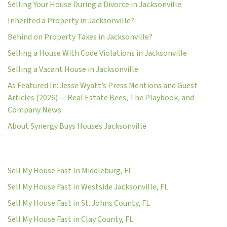
Selling Your House During a Divorce in Jacksonville
Inherited a Property in Jacksonville?
Behind on Property Taxes in Jacksonville?
Selling a House With Code Violations in Jacksonville
Selling a Vacant House in Jacksonville
As Featured In: Jesse Wyatt’s Press Mentions and Guest
Articles (2026) — Real Estate Bees, The Playbook, and
Company News
About Synergy Buys Houses Jacksonville
Sell My House Fast In Middleburg, FL
Sell My House Fast in Westside Jacksonville, FL
Sell My House Fast in St. Johns County, FL
Sell My House Fast in Clay County, FL