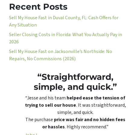
Recent Posts
Sell My House Fast in Duval County, FL: Cash Offers for
Any Situation
Seller Closing Costs in Florida: What You Actually Pay in
2026
Sell My House Fast on Jacksonville’s Northside: No
Repairs, No Commissions (2026)
“Straightforward,
simple, and quick.”
“Jesse and his team
helped ease the tension of
trying to sell our house
. It was straightforward,
simple, and quick.
The purchase
price was fair and no hidden fees
or hassles
. Highly recommend.”