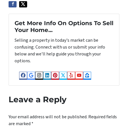
Get More Info On Options To Sell
Your Home...
Selling a property in today's market can be
confusing. Connect with us or submit your info
below and we'll help guide you through your
options.
Facebook
Google Business
Instagram
LinkedIn
Pinterest
Twitter
Yelp
YouTube
Zillow
Leave a Reply
Your email address will not be published.
Required fields
are marked
*